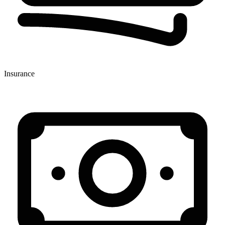
Insurance