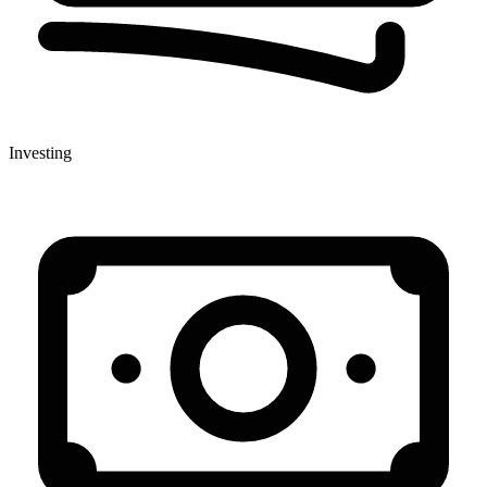
Investing