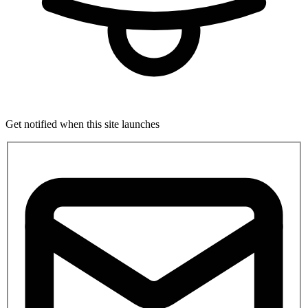
Get notified when this site launches
If
you
are
a
human,
ignore
this
field