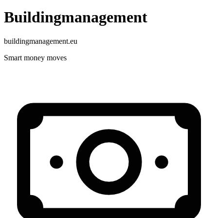
Buildingmanagement
buildingmanagement.eu
Smart money moves