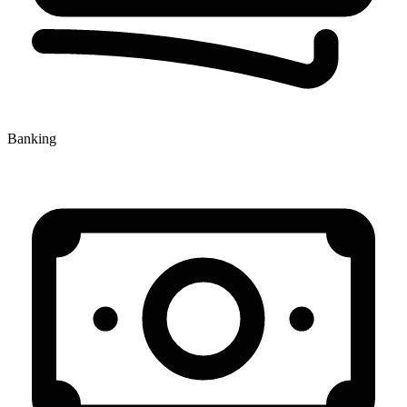
Banking