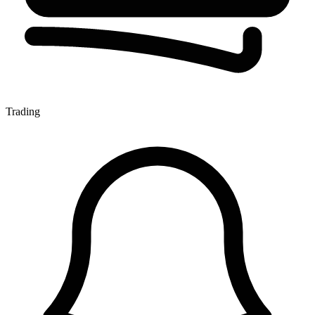
Trading